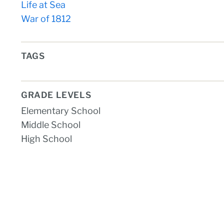
Life at Sea
War of 1812
TAGS
GRADE LEVELS
Elementary School
Middle School
High School