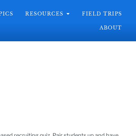
PICS
RESOURCES
FIELD TRIPS
ABOUT
ased recruiting quiz. Pair students up and have