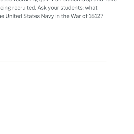
 being recruited. Ask your students: what
the United States Navy in the War of 1812?