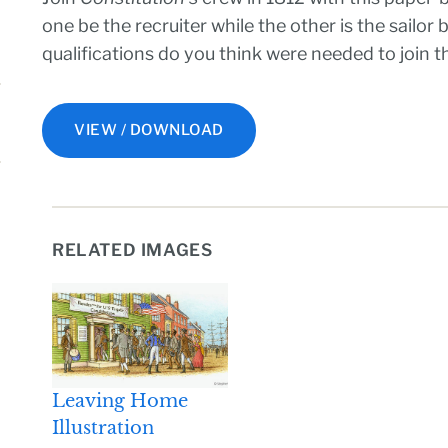
one be the recruiter while the other is the sailor
qualifications do you think were needed to join 
VIEW / DOWNLOAD
RELATED IMAGES
Leaving Home
Illustration