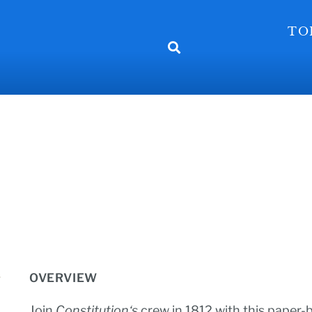
TO
OVERVIEW
Join
Constitution‘s
crew in 1812 with this paper-b