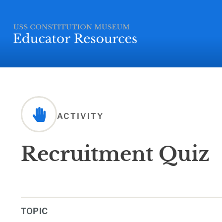
ACTIVITY
Recruitment Quiz
TOPIC