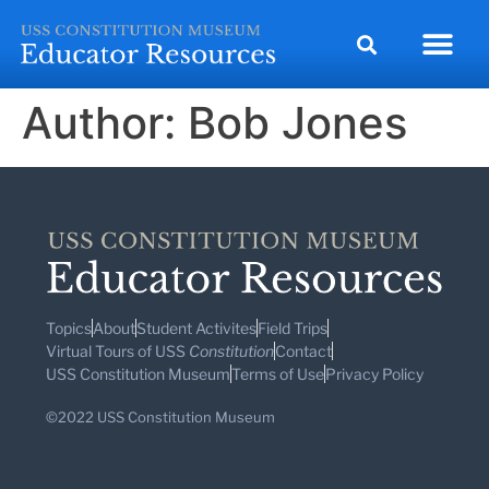
Author:
Bob Jones
Topics
About
Student Activites
Field Trips
Virtual Tours of USS
Constitution
Contact
USS Constitution Museum
Terms of Use
Privacy Policy
©2022 USS Constitution Museum