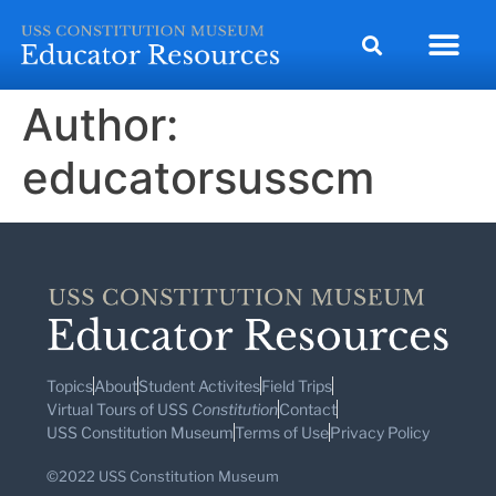
Author:
educatorsusscm
Topics
About
Student Activites
Field Trips
Virtual Tours of USS
Constitution
Contact
USS Constitution Museum
Terms of Use
Privacy Policy
©2022 USS Constitution Museum