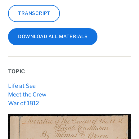
TRANSCRIPT
DOWNLOAD ALL MATERIALS
TOPIC
Life at Sea
Meet the Crew
War of 1812