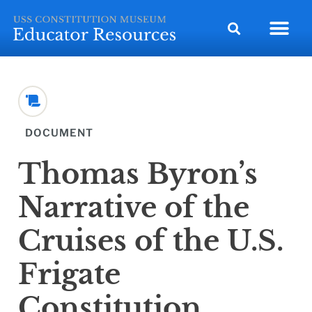
DOCUMENT
Thomas Byron’s
Narrative of the
Cruises of the U.S.
Frigate
Constitution