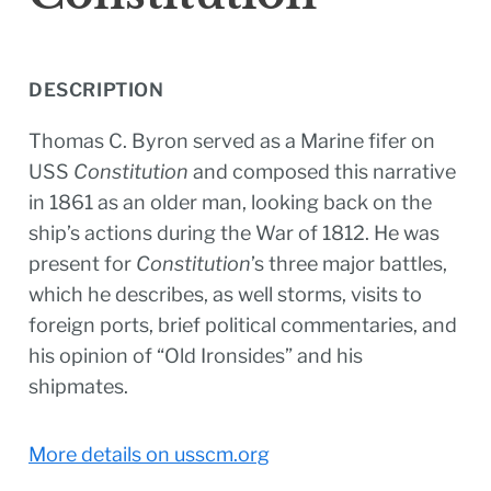
DESCRIPTION
Thomas C. Byron served as a Marine fifer on
USS
Constitution
and composed this narrative
in 1861 as an older man, looking back on the
ship’s actions during the War of 1812. He was
present for
Constitution
’s three major battles,
which he describes, as well storms, visits to
foreign ports, brief political commentaries, and
his opinion of “Old Ironsides” and his
shipmates.
More details on usscm.org