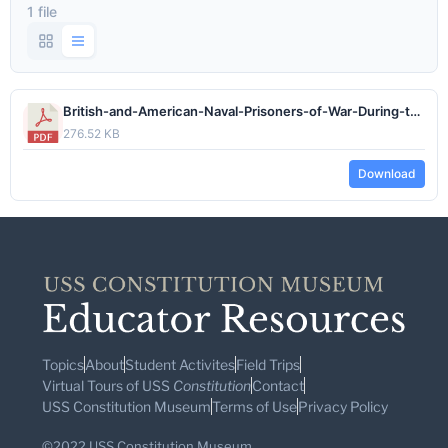
1 file
British-and-American-Naval-Prisoners-of-War-During-the-War-of-1812.pdf
276.52 KB
Download
Topics
About
Student Activites
Field Trips
Virtual Tours of USS
Constitution
Contact
USS Constitution Museum
Terms of Use
Privacy Policy
©2022 USS Constitution Museum