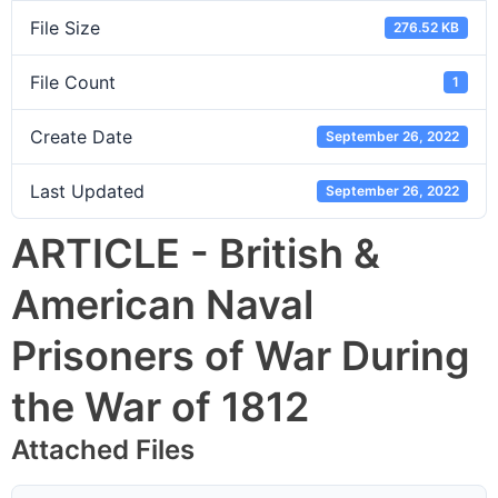
File Size
276.52 KB
File Count
1
Create Date
September 26, 2022
Last Updated
September 26, 2022
ARTICLE - British &
American Naval
Prisoners of War During
the War of 1812
Attached Files