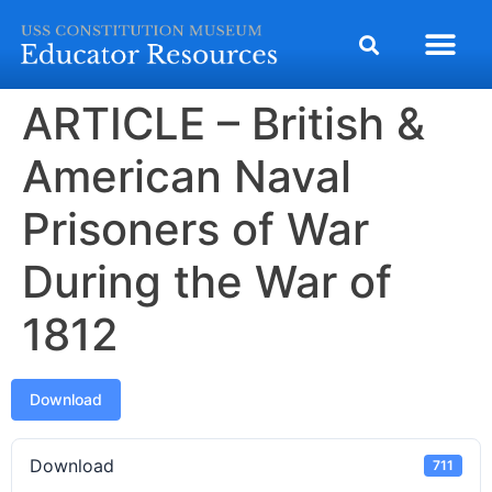
ARTICLE – British &
American Naval
Prisoners of War
During the War of
1812
Download
Download
711