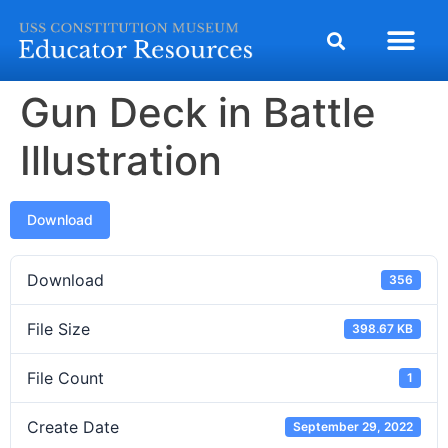
Gun Deck in Battle
Illustration
Download
Download
356
File Size
398.67 KB
File Count
1
Create Date
September 29, 2022