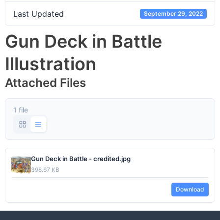
Last Updated
September 29, 2022
Gun Deck in Battle
Illustration
Attached Files
1 file
Gun Deck in Battle - credited.jpg
398.67 KB
Download