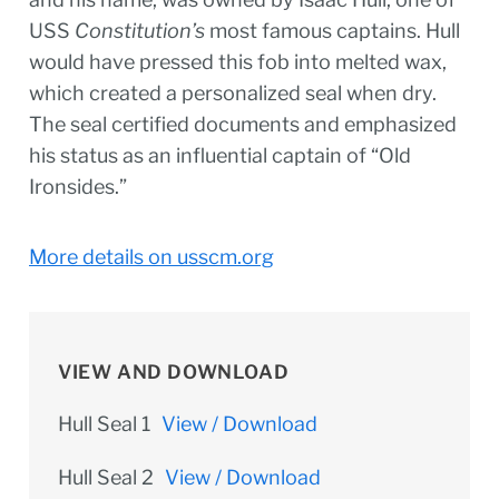
USS
Constitution’s
most famous captains. Hull
would have pressed this fob into melted wax,
which created a personalized seal when dry.
The seal certified documents and emphasized
his status as an influential captain of “Old
Ironsides.”
More details on usscm.org
VIEW AND DOWNLOAD
Hull Seal 1
View / Download
Hull Seal 2
View / Download