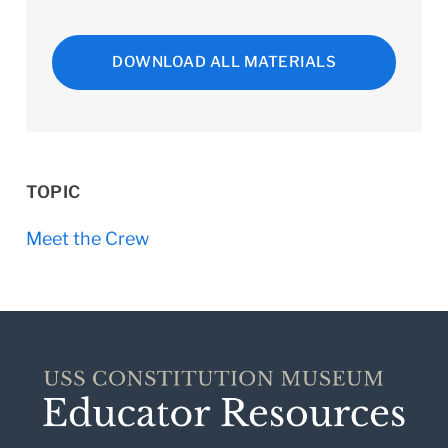
DOWNLOAD ALL MATERIALS
TOPIC
Meet the Crew