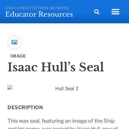
IMAGE
Isaac Hull’s Seal
DESCRIPTION
This wax seal, featuring an image of the Ship
and his name, was owned by Isaac Hull, one of