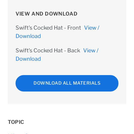
VIEW AND DOWNLOAD
Swift's Cocked Hat - Front
View /
Download
Swift's Cocked Hat - Back
View /
Download
DOWNLOAD ALL MATERIALS
TOPIC