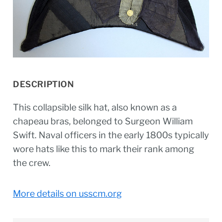
DESCRIPTION
This collapsible silk hat, also known as a
chapeau bras, belonged to Surgeon William
Swift. Naval officers in the early 1800s typically
wore hats like this to mark their rank among
the crew.
More details on usscm.org