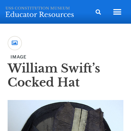
IMAGE
William Swift’s
Cocked Hat