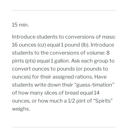
15 min.
Introduce students to conversions of mass:
16 ounces (oz) equal 1 pound (lb). Introduce
students to the conversions of volume: 8
pints (pts) equal 1 gallon. Ask each group to
convert ounces to pounds (or pounds to
ounces) for their assigned rations. Have
students write down their “guess-timation”
of how many slices of bread equal 14
ounces, or how much a 1/2 pint of “Spirits”
weighs.