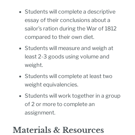
Students will complete a descriptive
essay of their conclusions about a
sailor’s ration during the War of 1812
compared to their own diet.
Students will measure and weigh at
least 2-3 goods using volume and
weight.
Students will complete at least two
weight equivalencies.
Students will work together in a group
of 2 or more to complete an
assignment.
Materials & Resources