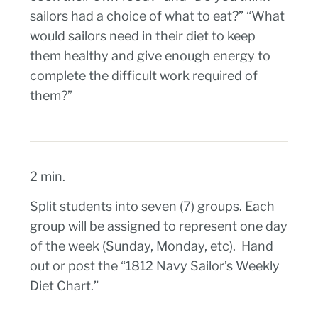
sailors had a choice of what to eat?” “What
would sailors need in their diet to keep
them healthy and give enough energy to
complete the difficult work required of
them?”
2 min.
Split students into seven (7) groups. Each
group will be assigned to represent one day
of the week (Sunday, Monday, etc). Hand
out or post the “1812 Navy Sailor’s Weekly
Diet Chart.”