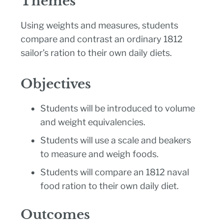
Themes
Using weights and measures, students
compare and contrast an ordinary 1812
sailor’s ration to their own daily diets.
Objectives
Students will be introduced to volume
and weight equivalencies.
Students will use a scale and beakers
to measure and weigh foods.
Students will compare an 1812 naval
food ration to their own daily diet.
Outcomes