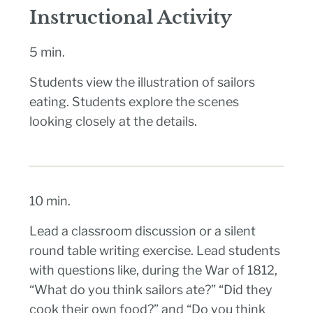
Instructional Activity
5 min.
Students view the illustration of sailors
eating. Students explore the scenes
looking closely at the details.
10 min.
Lead a classroom discussion or a silent
round table writing exercise. Lead students
with questions like, during the War of 1812,
“What do you think sailors ate?” “Did they
cook their own food?” and “Do you think