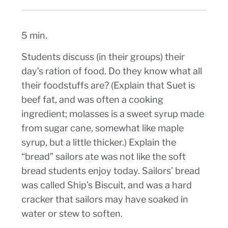
5 min.
Students discuss (in their groups) their
day’s ration of food. Do they know what all
their foodstuffs are? (Explain that Suet is
beef fat, and was often a cooking
ingredient; molasses is a sweet syrup made
from sugar cane, somewhat like maple
syrup, but a little thicker.) Explain the
“bread” sailors ate was not like the soft
bread students enjoy today. Sailors’ bread
was called Ship’s Biscuit, and was a hard
cracker that sailors may have soaked in
water or stew to soften.