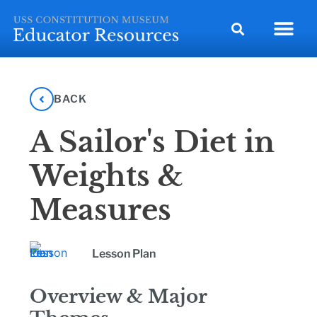
BACK
A Sailor's Diet in
Weights &
Measures
Lesson Plan
Overview & Major