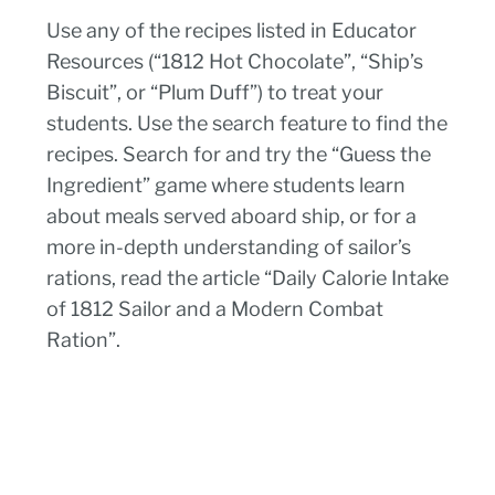
Use any of the recipes listed in Educator
Resources (“1812 Hot Chocolate”, “Ship’s
Biscuit”, or “Plum Duff”) to treat your
students. Use the search feature to find the
recipes. Search for and try the “Guess the
Ingredient” game where students learn
about meals served aboard ship, or for a
more in-depth understanding of sailor’s
rations, read the article “Daily Calorie Intake
of 1812 Sailor and a Modern Combat
Ration”.