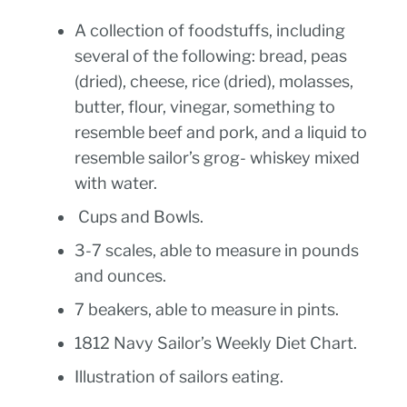
A collection of foodstuffs, including
several of the following: bread, peas
(dried), cheese, rice (dried), molasses,
butter, flour, vinegar, something to
resemble beef and pork, and a liquid to
resemble sailor’s grog- whiskey mixed
with water.
Cups and Bowls.
3-7 scales, able to measure in pounds
and ounces.
7 beakers, able to measure in pints.
1812 Navy Sailor’s Weekly Diet Chart.
Illustration of sailors eating.