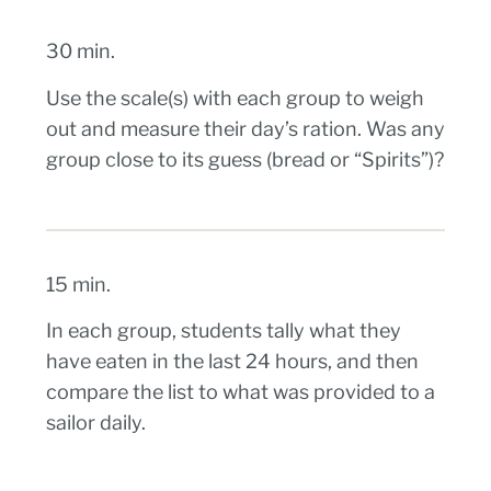
30 min.
Use the scale(s) with each group to weigh
out and measure their day’s ration. Was any
group close to its guess (bread or “Spirits”)?
15 min.
In each group, students tally what they
have eaten in the last 24 hours, and then
compare the list to what was provided to a
sailor daily.