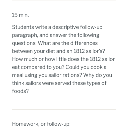
15 min.
Students write a descriptive follow-up
paragraph, and answer the following
questions: What are the differences
between your diet and an 1812 sailor’s?
How much or how little does the 1812 sailor
eat compared to you? Could you cook a
meal using you sailor rations? Why do you
think sailors were served these types of
foods?
Homework, or follow-up: