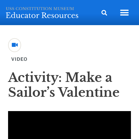
VIDEO
Activity: Make a
Sailor’s Valentine