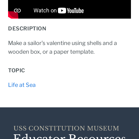
DESCRIPTION
Make a sailor’s valentine using shells and a
wooden box, or a paper template.
TOPIC
Life at Sea